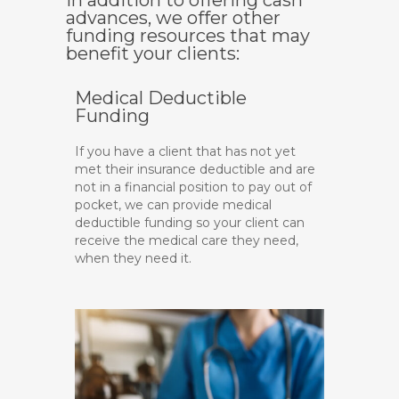
In addition to offering cash
advances, we offer other
funding resources that may
benefit your clients:
Medical Deductible
Funding
If you have a client that has not yet
met their insurance deductible and are
not in a financial position to pay out of
pocket, we can provide medical
deductible funding so your client can
receive the medical care they need,
when they need it.