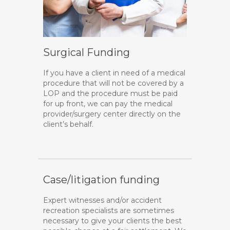
Surgical Funding
If you have a client in need of a medical
procedure that will not be covered by a
LOP and the procedure must be paid
for up front, we can pay the medical
provider/surgery center directly on the
client’s behalf.
Case/litigation funding
Expert witnesses and/or accident
recreation specialists are sometimes
necessary to give your clients the best