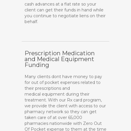
cash advances at a flat rate so your
client can get their funds in hand while
you continue to negotiate liens on their
behalf.
Prescription Medication
and Medical Equipment
Funding
Many clients dont have money to pay
for out of pocket expenses related to
their prescriptions and
medical equipment during their
treatment. With our Rx card program,
we provide the client with access to our
pharmacy network so they can get
taken care of at over 65,000
pharmacies nationwide with Zero Out
Of Pocket expense to them at the time