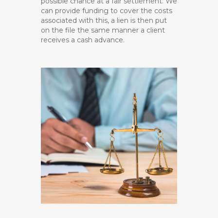
possible chance at a fair settlement. We
can provide funding to cover the costs
associated with this, a lien is then put
on the file the same manner a client
receives a cash advance.