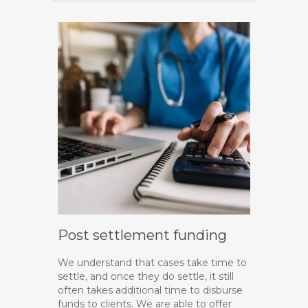
Post settlement funding
We understand that cases take time to
settle, and once they do settle, it still
often takes additional time to disburse
funds to clients. We are able to offer