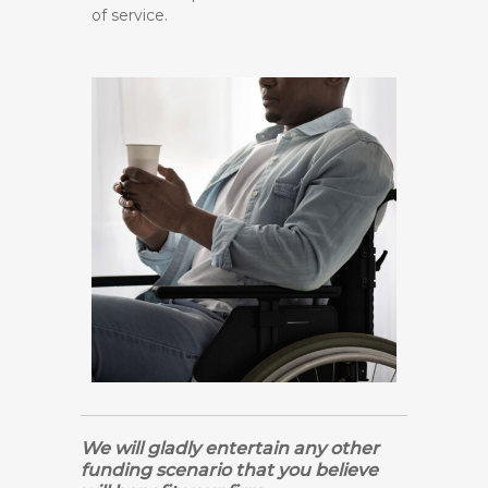
of service.
We will gladly entertain any other
funding scenario that you believe