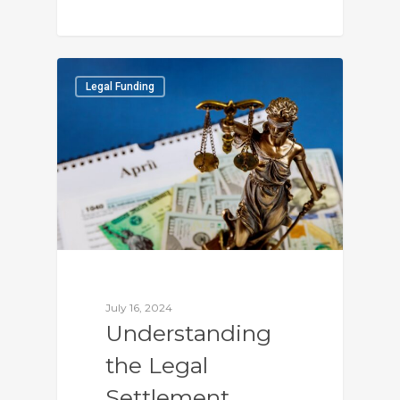
0
Legal Funding
July 16, 2024
Understanding
the Legal
Settlement