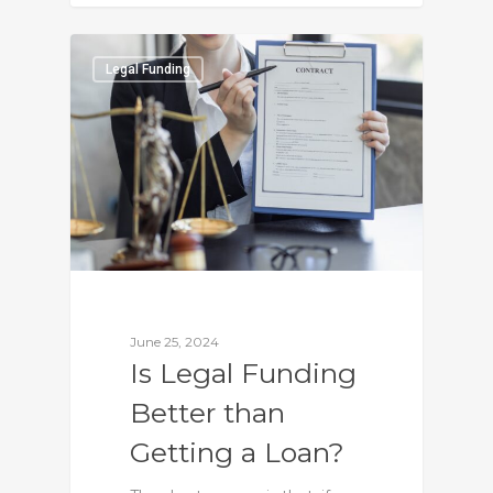
0
Legal Funding
June 25, 2024
Is Legal Funding
Better than
Getting a Loan?