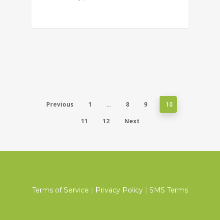
Previous
1
8
9
…
10
11
12
Next
Terms of Service
|
Privacy Policy
|
SMS Terms