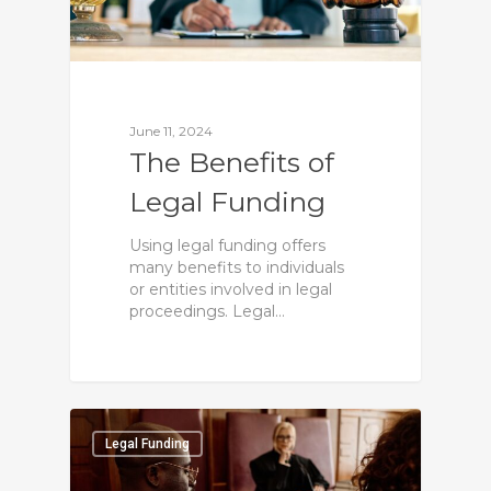
June 11, 2024
The Benefits of
Legal Funding
Using legal funding offers
many benefits to individuals
or entities involved in legal
proceedings. Legal…
0
Legal Funding