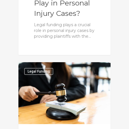
Play in Personal
Injury Cases?
Legal funding plays a crucial
role in personal injury cases by
providing plaintiffs with the…
0
0
Legal Funding