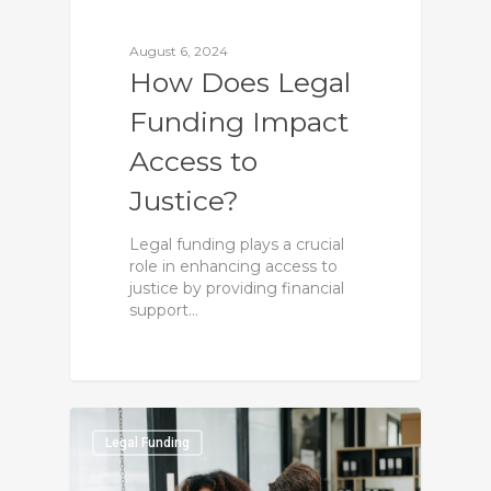
August 6, 2024
How Does Legal
Funding Impact
Access to
Justice?
Legal funding plays a crucial
role in enhancing access to
justice by providing financial
support…
0
Legal Funding