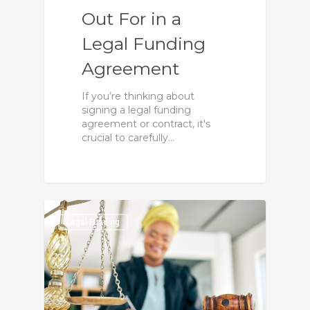
Out For in a
Legal Funding
Agreement
If you’re thinking about
signing a legal funding
agreement or contract, it's
crucial to carefully…
0
Legal Funding