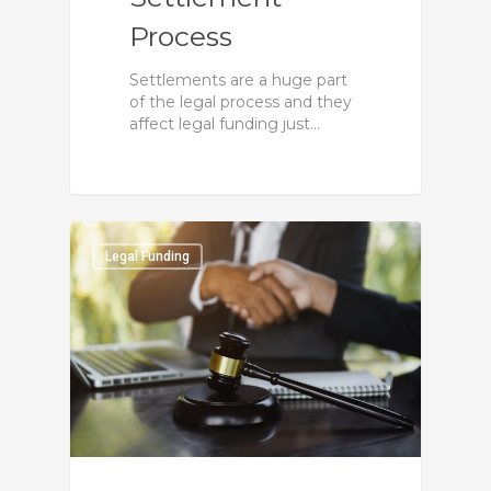
Process
Settlements are a huge part
of the legal process and they
affect legal funding just…
0
Legal Funding