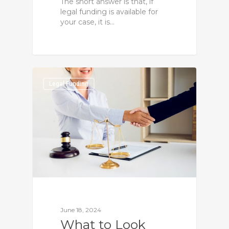
The short answer is that, if
legal funding is available for
your case, it is…
0
Legal Funding
June 18, 2024
What to Look