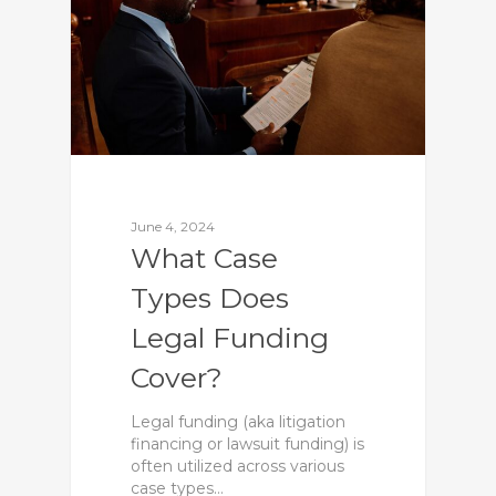
June 4, 2024
What Case
Types Does
Legal Funding
Cover?
Legal funding (aka litigation
financing or lawsuit funding) is
often utilized across various
case types…