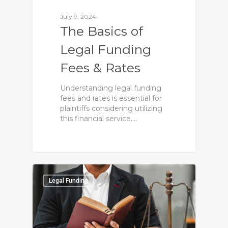
July 9, 2024
The Basics of
Legal Funding
Fees & Rates
Understanding legal funding
fees and rates is essential for
plaintiffs considering utilizing
this financial service.…
0
Legal Funding