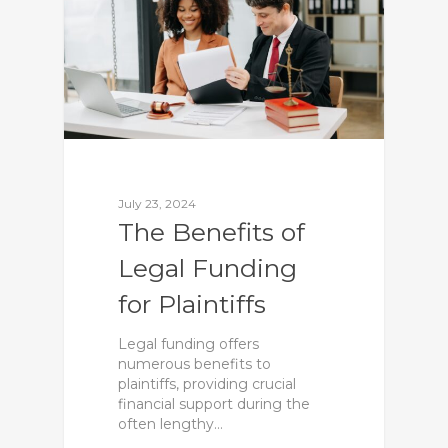
July 23, 2024
The Benefits of
Legal Funding
for Plaintiffs
Legal funding offers
numerous benefits to
plaintiffs, providing crucial
financial support during the
often lengthy…