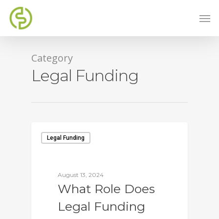
Category
Legal Funding
Legal Funding
August 13, 2024
What Role Does
Legal Funding