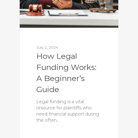
July 2, 2024
How Legal
Funding Works:
A Beginner’s
Guide
Legal funding is a vital
resource for plaintiffs who
need financial support during
the often…