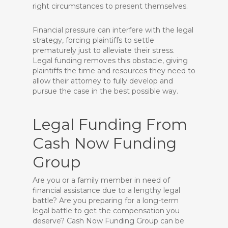
right circumstances to present themselves.
Financial pressure can interfere with the legal
strategy, forcing plaintiffs to settle
prematurely just to alleviate their stress.
Legal funding removes this obstacle, giving
plaintiffs the time and resources they need to
allow their attorney to fully develop and
pursue the case in the best possible way.
Legal Funding From
Cash Now Funding
Group
Are you or a family member in need of
financial assistance due to a lengthy legal
battle? Are you preparing for a long-term
legal battle to get the compensation you
deserve? Cash Now Funding Group can be