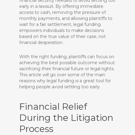
financial security needed to avoid settling too
early in a lawsuit. By offering immediate
access to cash, removing the pressure of
monthly payments, and allowing plaintiffs to
wait for a fair settlement, legal funding
empowers individuals to make decisions
based on the true value of their case, not
financial desperation.
With the right funding, plaintiffs can focus on
achieving the best possible outcome without
sacrificing their financial future or legal rights.
This article will go over some of the main
reasons why legal funding is a great tool for
helping people avoid settling too early.
Financial Relief
During the Litigation
Process