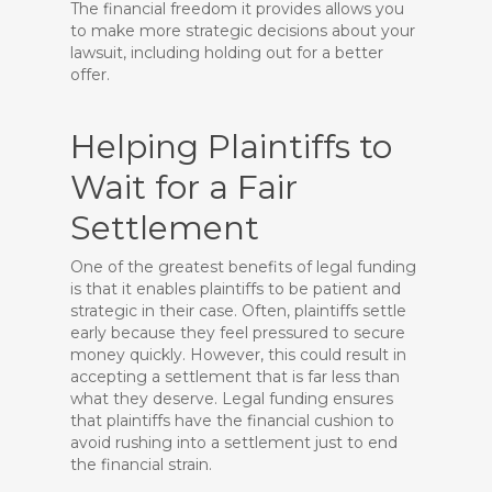
The financial freedom it provides allows you
to make more strategic decisions about your
lawsuit, including holding out for a better
offer.
Helping Plaintiffs to
Wait for a Fair
Settlement
One of the greatest benefits of legal funding
is that it enables plaintiffs to be patient and
strategic in their case. Often, plaintiffs settle
early because they feel pressured to secure
money quickly. However, this could result in
accepting a settlement that is far less than
what they deserve. Legal funding ensures
that plaintiffs have the financial cushion to
avoid rushing into a settlement just to end
the financial strain.