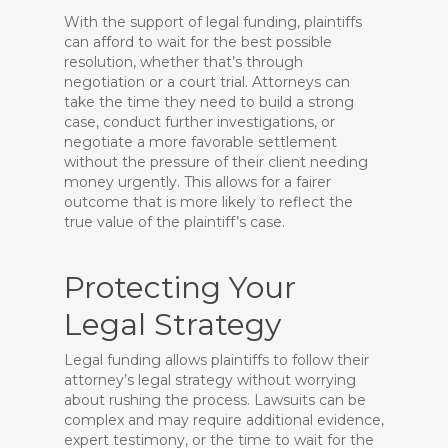
With the support of legal funding, plaintiffs
can afford to wait for the best possible
resolution, whether that’s through
negotiation or a court trial. Attorneys can
take the time they need to build a strong
case, conduct further investigations, or
negotiate a more favorable settlement
without the pressure of their client needing
money urgently. This allows for a fairer
outcome that is more likely to reflect the
true value of the plaintiff’s case.
Protecting Your
Legal Strategy
Legal funding allows plaintiffs to follow their
attorney’s legal strategy without worrying
about rushing the process. Lawsuits can be
complex and may require additional evidence,
expert testimony, or the time to wait for the