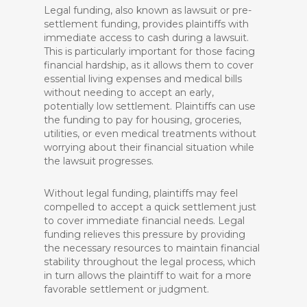
Legal funding, also known as lawsuit or pre-
settlement funding, provides plaintiffs with
immediate access to cash during a lawsuit.
This is particularly important for those facing
financial hardship, as it allows them to cover
essential living expenses and medical bills
without needing to accept an early,
potentially low settlement. Plaintiffs can use
the funding to pay for housing, groceries,
utilities, or even medical treatments without
worrying about their financial situation while
the lawsuit progresses.
Without legal funding, plaintiffs may feel
compelled to accept a quick settlement just
to cover immediate financial needs. Legal
funding relieves this pressure by providing
the necessary resources to maintain financial
stability throughout the legal process, which
in turn allows the plaintiff to wait for a more
favorable settlement or judgment.