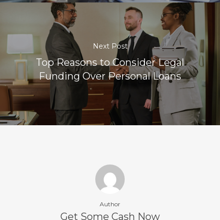
Next Post
Top Reasons to Consider Legal
Funding Over Personal Loans
Author
Get Some Cash Now