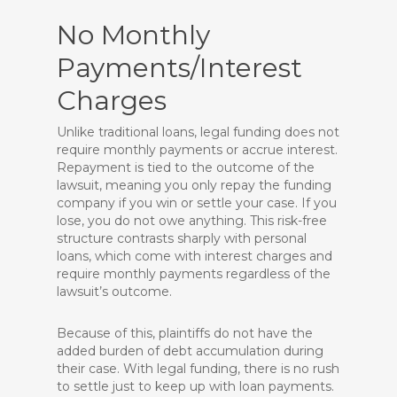
No Monthly
Payments/Interest
Charges
Unlike traditional loans, legal funding does not
require monthly payments or accrue interest.
Repayment is tied to the outcome of the
lawsuit, meaning you only repay the funding
company if you win or settle your case. If you
lose, you do not owe anything. This risk-free
structure contrasts sharply with personal
loans, which come with interest charges and
require monthly payments regardless of the
lawsuit’s outcome.
Because of this, plaintiffs do not have the
added burden of debt accumulation during
their case. With legal funding, there is no rush
to settle just to keep up with loan payments.