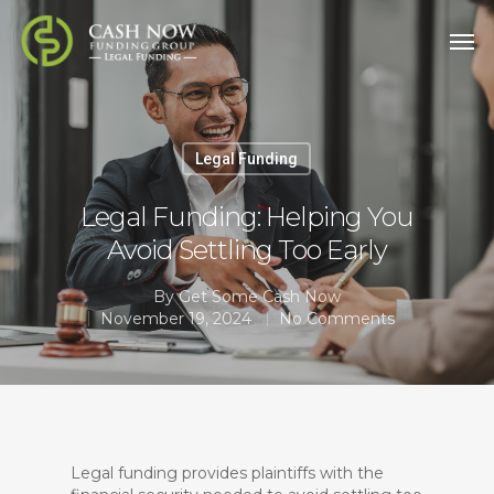
Legal Funding
Legal Funding: Helping You
Avoid Settling Too Early
By
Get Some Cash Now
November 19, 2024
No Comments
Legal funding provides plaintiffs with the