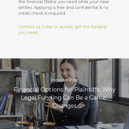
the financial lifeline you need while your case
settles. Applying is free and confidential & no
credit check is required.
Contact us today to quickly get the funding
you need.
Previous Post
Financial Options for Plaintiffs: Why
Legal Funding Can Be a Game-
Changer