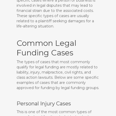
specific cases where a person or business is
involved in legal disputes that may lead to
financial strain due to the associated costs.
These specific types of cases are usually
related to a plaintiff seeking damages for a
life-altering situation.
Common Legal
Funding Cases
The types of cases that most commonly
qualify for legal funding are mostly related to
liability, injury, malpractice, civil rights, and
class action lawsuits. Below are some specific
examples of cases that are commonly
approved for funding by legal funding groups.
Personal Injury Cases
This is one of the most common types of