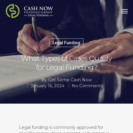
Legal Funding
What Types of Cases Qualify
for Legal Funding?
By
Get Some Cash Now
January 16, 2024
No Comments
Legal funding is commonly approved for