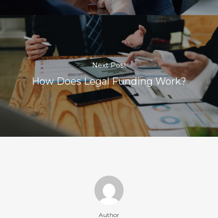
Next Post
How Does Legal Funding Work?
Author