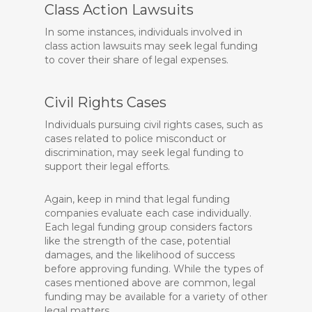
Class Action Lawsuits
In some instances, individuals involved in
class action lawsuits may seek legal funding
to cover their share of legal expenses.
Civil Rights Cases
Individuals pursuing civil rights cases, such as
cases related to police misconduct or
discrimination, may seek legal funding to
support their legal efforts.
Again, keep in mind that legal funding
companies evaluate each case individually.
Each legal funding group considers factors
like the strength of the case, potential
damages, and the likelihood of success
before approving funding. While the types of
cases mentioned above are common, legal
funding may be available for a variety of other
legal matters.