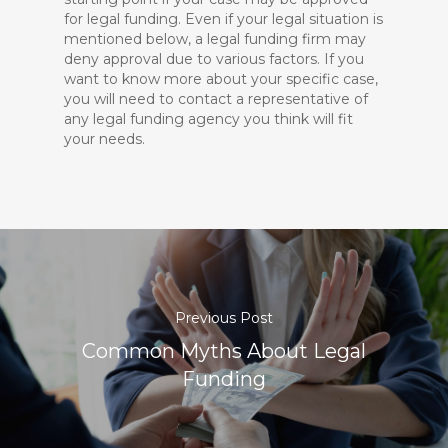
for legal funding. Even if your legal situation is
mentioned below, a legal funding firm may
deny approval due to various factors. If you
want to know more about
your specific case
,
you will need to contact a representative of
any legal funding agency you think will fit
your needs.
Previous Post
Common Myths About Legal
Funding