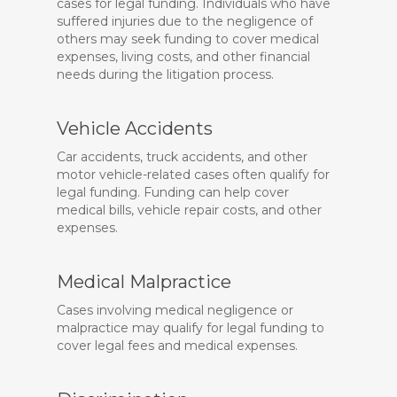
cases for legal funding. Individuals who have
suffered injuries due to the negligence of
others may seek funding to cover medical
expenses, living costs, and other financial
needs during the litigation process.
Vehicle Accidents
Car accidents, truck accidents, and other
motor vehicle-related cases often qualify for
legal funding. Funding can help cover
medical bills, vehicle repair costs, and other
expenses.
Medical Malpractice
Cases involving medical negligence or
malpractice may qualify for legal funding to
cover legal fees and medical expenses.