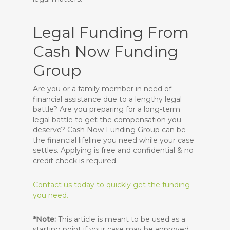
Legal Funding From
Cash Now Funding
Group
Are you or a family member in need of
financial assistance due to a lengthy legal
battle? Are you preparing for a long-term
legal battle to get the compensation you
deserve? Cash Now Funding Group can be
the financial lifeline you need while your case
settles. Applying is free and confidential & no
credit check is required.
Contact us today to quickly get the funding
you need.
*Note:
This article is meant to be used as a
starting point if your case
may
be approved