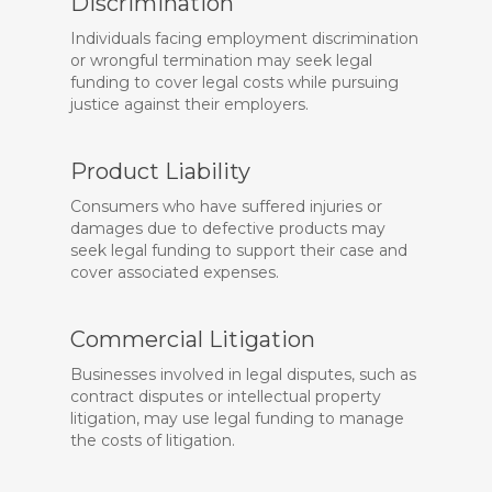
Discrimination
Individuals facing employment discrimination
or wrongful termination may seek legal
funding to cover legal costs while pursuing
justice against their employers.
Product Liability
Consumers who have suffered injuries or
damages due to defective products may
seek legal funding to support their case and
cover associated expenses.
Commercial Litigation
Businesses involved in legal disputes, such as
contract disputes or intellectual property
litigation, may use legal funding to manage
the costs of litigation.