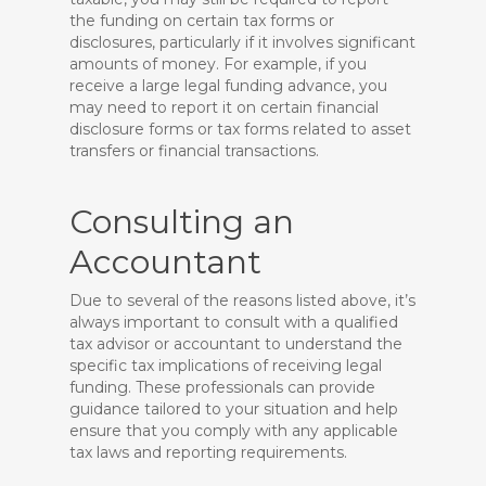
the funding on certain tax forms or
disclosures, particularly if it involves significant
amounts of money. For example, if you
receive a large legal funding advance, you
may need to report it on certain financial
disclosure forms or tax forms related to asset
transfers or financial transactions.
Consulting an
Accountant
Due to several of the reasons listed above, it’s
always important to consult with a qualified
tax advisor or accountant to understand the
specific tax implications of receiving legal
funding. These professionals can provide
guidance tailored to your situation and help
ensure that you comply with any applicable
tax laws and reporting requirements.