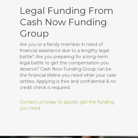
Legal Funding From
Cash Now Funding
Group
Are you or a family member in need of
financial assistance due to a lengthy legal
battle? Are you preparing for a long-term
legal battle to get the compensation you
deserve? Cash Now Funding Group can be
the financial lifeline you need while your case
settles. Applying is free and confidential & no
credit check is required.
Contact us today to quickly get the funding
you need.