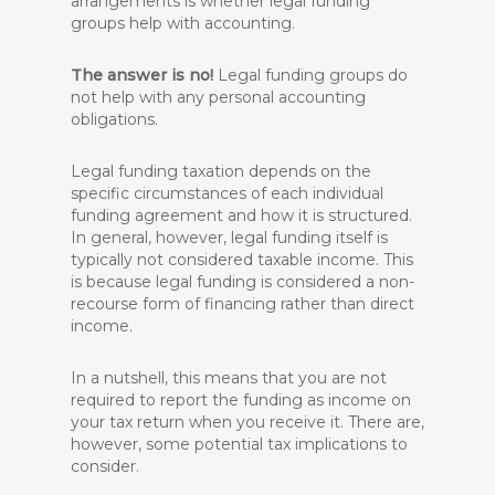
arrangements is whether legal funding
groups help with accounting.
The answer is no!
Legal funding groups do
not help with any personal accounting
obligations.
Legal funding taxation depends on the
specific circumstances of each individual
funding agreement and how it is structured.
In general, however,
legal funding itself is
typically not considered taxable income
. This
is because legal funding is considered a non-
recourse form of financing rather than direct
income.
In a nutshell, this means that you are not
required to report the funding as income on
your tax return when you receive it. There are,
however, some potential tax implications to
consider.