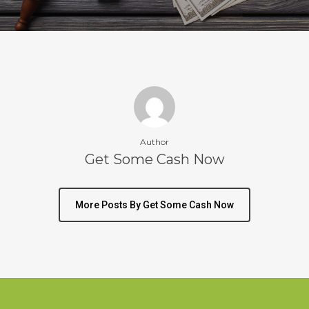
Author
Get Some Cash Now
More Posts By Get Some Cash Now