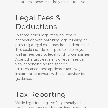
as interest income in the year it is received.
Legal Fees &
Deductions
In some cases, legal fees incurred in
connection with obtaining legal funding or
pursuing a legal case may be tax-deductible.
This could include fees paid to attorneys, as
well as fees paid to legal funding companies.
Again, the tax treatment of legal fees can
vary depending on the specific
circumstances and applicable tax laws, so it’s
important to consult with a tax advisor for
guidance.
Tax Reporting
While legal funding itself is generally not
taxable, you may still be required to report