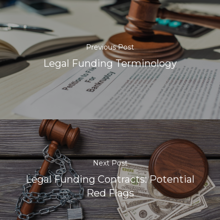
Previous Post
Legal Funding Terminology
Next Post
Legal Funding Contracts: Potential
Red Flags