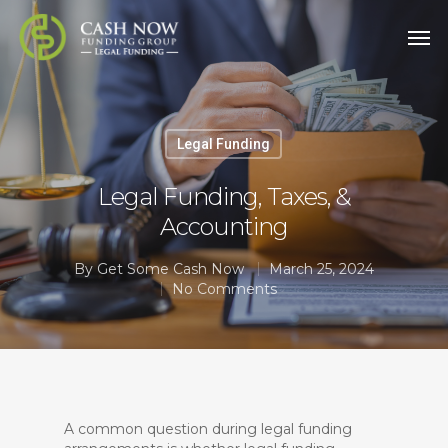
Legal Funding
Legal Funding, Taxes, &
Accounting
By
Get Some Cash Now
March 25, 2024
No Comments
A common question during legal funding