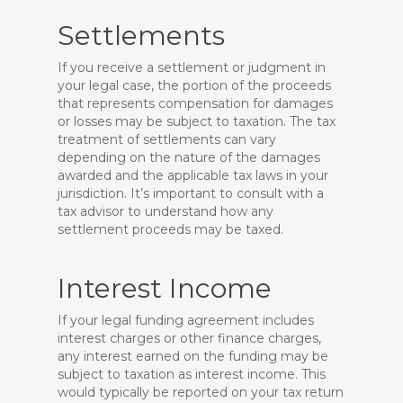
Settlements
If you receive a settlement or judgment in
your legal case, the portion of the proceeds
that represents compensation for damages
or losses may be subject to taxation. The tax
treatment of settlements can vary
depending on the nature of the damages
awarded and the applicable tax laws in your
jurisdiction. It’s important to consult with a
tax advisor to understand how any
settlement proceeds may be taxed.
Interest Income
If your legal funding agreement includes
interest charges or other finance charges,
any interest earned on the funding may be
subject to taxation as interest income. This
would typically be reported on your tax return