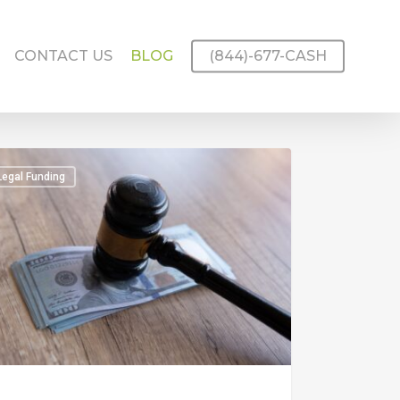
CONTACT US
BLOG
(844)-677-CASH
Legal Funding