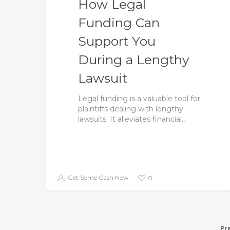
How Legal
Funding Can
Support You
During a Lengthy
Lawsuit
Legal funding is a valuable tool for
plaintiffs dealing with lengthy
lawsuits. It alleviates financial…
Get Some Cash Now
0
Pr