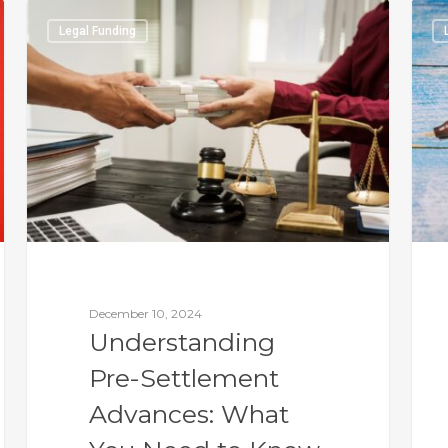
Legal Funding
December 10, 2024
Understanding
Pre-Settlement
Advances: What