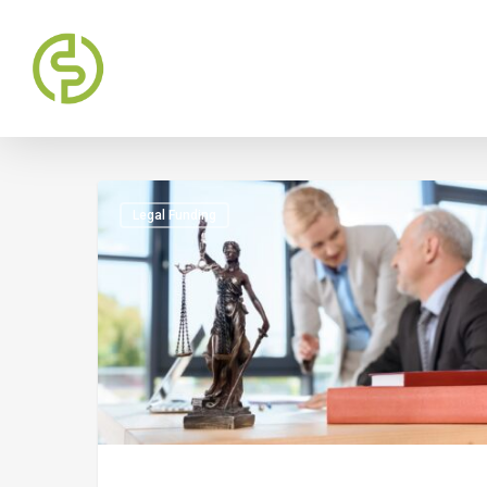
Legal Funding