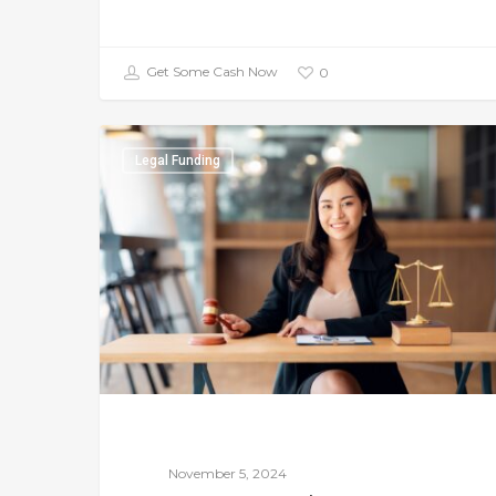
Get Some Cash Now
0
Legal Funding
November 5, 2024