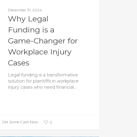
December 31, 2024
Why Legal
Funding is a
Game-Changer for
Workplace Injury
Cases
Legal funding is a transformative
solution for plaintiffs in workplace
injury cases who need financial…
Get Some Cash Now
0