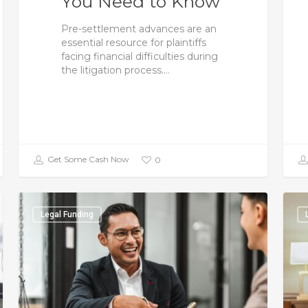
You Need to Know
Pre-settlement advances are an
essential resource for plaintiffs
facing financial difficulties during
the litigation process.…
Get Some Cash Now
0
Legal Funding