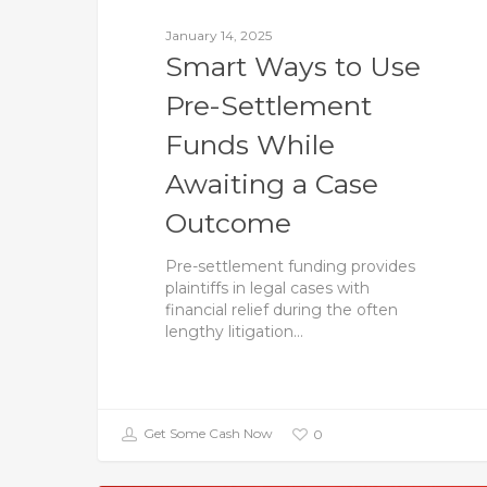
January 14, 2025
Smart Ways to Use
Pre-Settlement
Funds While
Awaiting a Case
Outcome
Pre-settlement funding provides
plaintiffs in legal cases with
financial relief during the often
lengthy litigation…
Get Some Cash Now
0