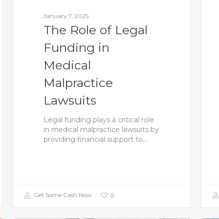
January 7, 2025
The Role of Legal
Funding in
Medical
Malpractice
Lawsuits
Legal funding plays a critical role
in medical malpractice lawsuits by
providing financial support to…
Get Some Cash Now
0