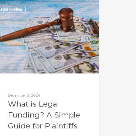
Legal Funding
December 3, 2024
What is Legal
Funding? A Simple
Guide for Plaintiffs