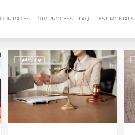
OUR RATES
OUR PROCESS
FAQ
TESTIMONIALS
Legal Funding