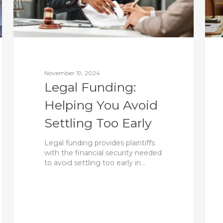
November 19, 2024
Legal Funding:
Helping You Avoid
Settling Too Early
Legal funding provides plaintiffs
with the financial security needed
to avoid settling too early in…