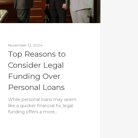
November 12, 2024
Top Reasons to
Consider Legal
Funding Over
Personal Loans
While personal loans may seem
like a quicker financial fix, legal
funding offers a more…