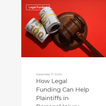
Legal Funding
December 17, 2024
How Legal
Funding Can Help
Plaintiffs in