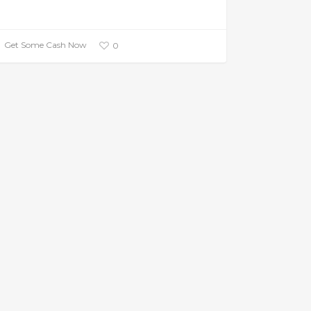
Get Some Cash Now
0