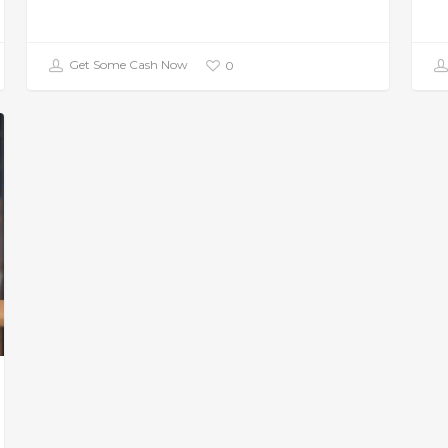
Get Some Cash Now
0