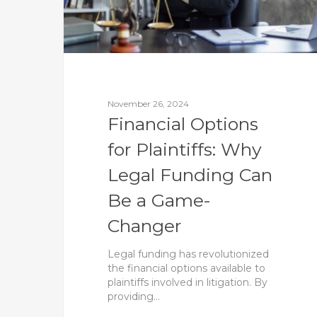
November 26, 2024
Financial Options
for Plaintiffs: Why
Legal Funding Can
Be a Game-
Changer
Legal funding has revolutionized
the financial options available to
plaintiffs involved in litigation. By
providing…