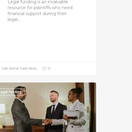
Legal funding is an invaluable
resource for plaintiffs who need
financial support during their
legal…
Get Some Cash Now
0
Legal Funding