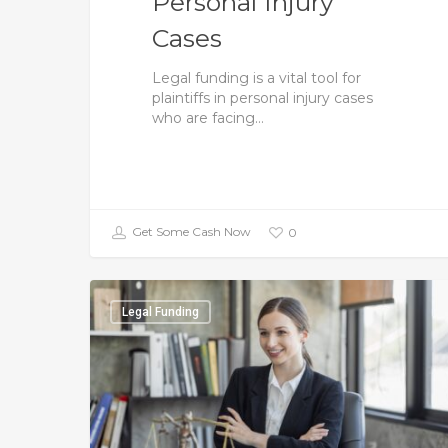
Personal Injury
Cases
Legal funding is a vital tool for
plaintiffs in personal injury cases
who are facing…
Get Some Cash Now
0
Legal Funding